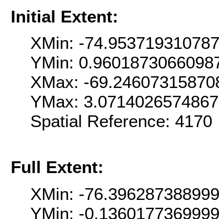
Initial Extent:
XMin: -74.95371931078
YMin: 0.9601873066098
XMax: -69.24607315870
YMax: 3.071402657486
Spatial Reference: 4170
Full Extent:
XMin: -76.39628738899
YMin: -0.136017736999