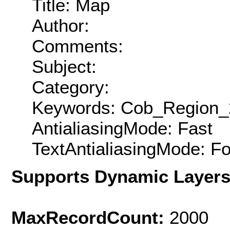
Title: Map
Author:
Comments:
Subject:
Category:
Keywords: Cob_Region_
AntialiasingMode: Fast
TextAntialiasingMode: F
Supports Dynamic Layer
MaxRecordCount:
2000