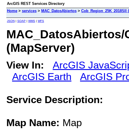
ArcGIS REST Services Directory
Home
>
services
>
MAC_DatosAbiertos
>
Cob_Region_25K_2018SII 
JSON
|
SOAP
|
WMS
|
WFS
MAC_DatosAbiertos/
(MapServer)
View In:
ArcGIS JavaScri
ArcGIS Earth
ArcGIS Pr
Service Description:
Map Name:
Map