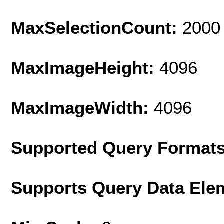
MaxSelectionCount:
2000
MaxImageHeight:
4096
MaxImageWidth:
4096
Supported Query Format
Supports Query Data Ele