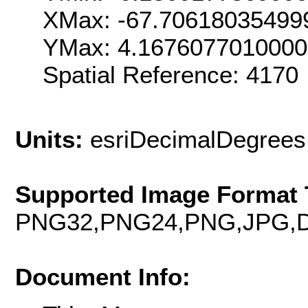
XMax: -67.70618035499
YMax: 4.167607701000
Spatial Reference: 4170
Units:
esriDecimalDegrees
Supported Image Format 
PNG32,PNG24,PNG,JPG,D
Document Info: