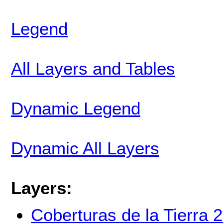
Legend
All Layers and Tables
Dynamic Legend
Dynamic All Layers
Layers:
Coberturas de la Tierra 