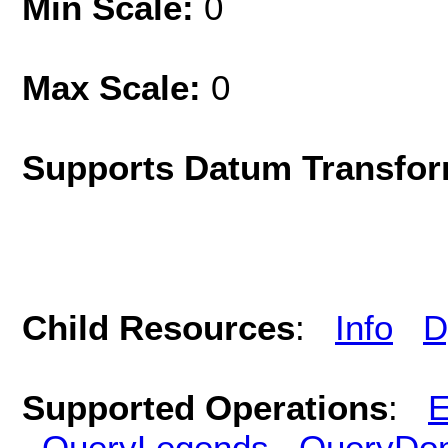
Min Scale:
0
Max Scale:
0
Supports Datum Transfor
Child Resources
:
Info
D
Supported Operations
:
E
QueryLegends
QueryDo