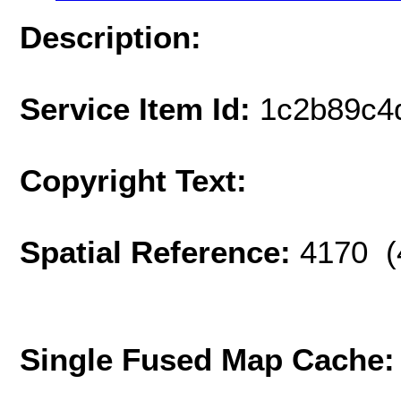
Description:
Service Item Id:
1c2b89c4
Copyright Text:
Spatial Reference:
4170 (
Single Fused Map Cache