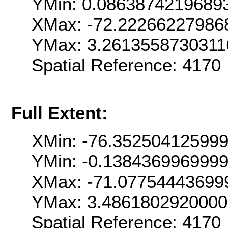
YMin: 0.0863874219689
XMax: -72.22266227986
YMax: 3.2613558730311
Spatial Reference: 4170
Full Extent:
XMin: -76.35250412599
YMin: -0.138436996999
XMax: -71.07754443699
YMax: 3.486180292000
Spatial Reference: 4170