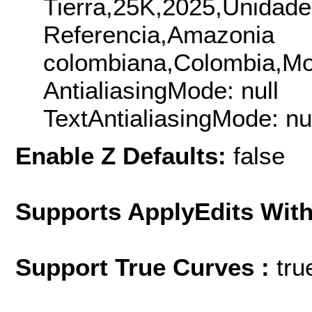
Tierra,25K,2025,Unidade
Referencia,Amazonia
colombiana,Colombia,Mo
AntialiasingMode: null
TextAntialiasingMode: nu
Enable Z Defaults:
false
Supports ApplyEdits With
Support True Curves :
tru