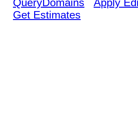
QueryDomains
Apply Edi
Get Estimates