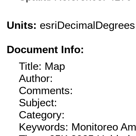
Units:
esriDecimalDegrees
Document Info:
Title: Map
Author:
Comments:
Subject:
Category:
Keywords: Monitoreo Amb