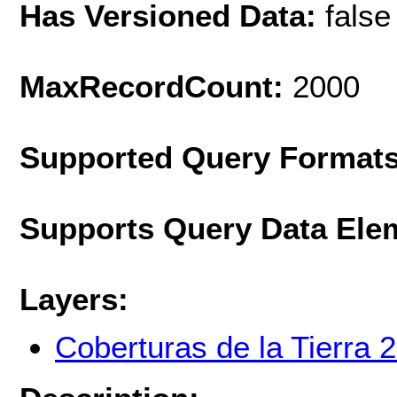
Has Versioned Data:
false
MaxRecordCount:
2000
Supported Query Format
Supports Query Data Ele
Layers:
Coberturas de la Tierra 