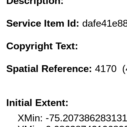
Description:
Service Item Id:
dafe41e8
Copyright Text:
Spatial Reference:
4170 (
Initial Extent:
XMin: -75.207386283131