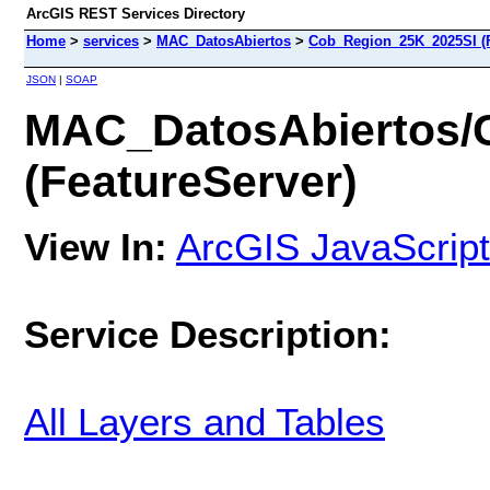
ArcGIS REST Services Directory
Home
>
services
>
MAC_DatosAbiertos
>
Cob_Region_25K_2025SI (F
JSON
|
SOAP
MAC_DatosAbiertos/
(FeatureServer)
View In:
ArcGIS JavaScript
Service Description:
All Layers and Tables