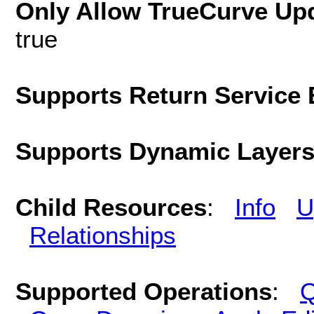
Only Allow TrueCurve Upd
true
Supports Return Service 
Supports Dynamic Layer
Child Resources
:
Info
U
Relationships
Supported Operations
:
Q