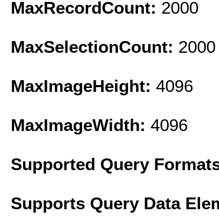
MaxRecordCount:
2000
MaxSelectionCount:
2000
MaxImageHeight:
4096
MaxImageWidth:
4096
Supported Query Format
Supports Query Data Ele