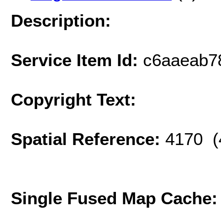
Description:
Service Item Id:
c6aaeab7
Copyright Text:
Spatial Reference:
4170 (
Single Fused Map Cache