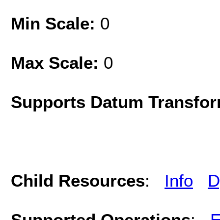
Min Scale:
0
Max Scale:
0
Supports Datum Transfor
Child Resources
:
Info
D
Supported Operations
:
E