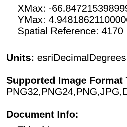
XMax: -66.84721539899
YMax: 4.9481862110000
Spatial Reference: 4170
Units:
esriDecimalDegrees
Supported Image Format 
PNG32,PNG24,PNG,JPG,D
Document Info: