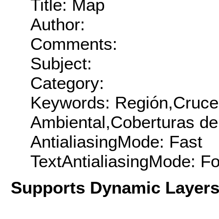
Title: Map
Author:
Comments:
Subject:
Category:
Keywords: Región,Cruce
Ambiental,Coberturas de 
AntialiasingMode: Fast
TextAntialiasingMode: F
Supports Dynamic Layer