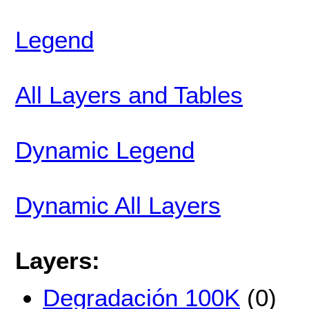
Legend
All Layers and Tables
Dynamic Legend
Dynamic All Layers
Layers:
Degradación 100K
(0)