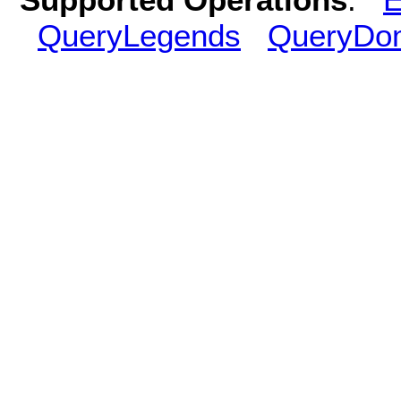
QueryLegends
QueryDo