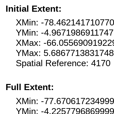
Initial Extent:
XMin: -78.46214171077
YMin: -4.967198691174
XMax: -66.05569091922
YMax: 5.686771383174
Spatial Reference: 4170
Full Extent:
XMin: -77.67061723499
YMin: -4.225779686999