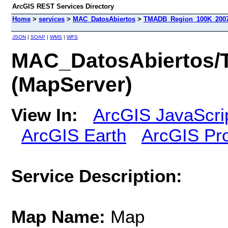
ArcGIS REST Services Directory
Home
>
services
>
MAC_DatosAbiertos
>
TMADB_Region_100K_2007
JSON
|
SOAP
|
WMS
|
WFS
MAC_DatosAbiertos
(MapServer)
View In:
ArcGIS JavaScri
ArcGIS Earth
ArcGIS Pr
Service Description:
Map Name:
Map